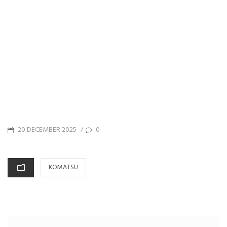
POSTED
20 DECEMBER 2025
0
/
ON
CATEGORIES
KOMATSU