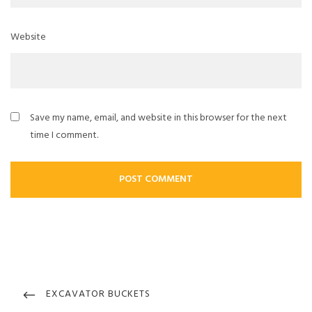
Website
Save my name, email, and website in this browser for the next
time I comment.
Post
navigation
PREVIOUS
EXCAVATOR BUCKETS
POST