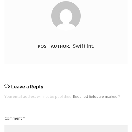
Swift Int.
POST AUTHOR:
Leave a Reply
Your email address will not be published.
Required fields are marked
*
Comment
*