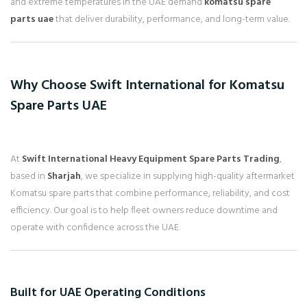
and extreme temperatures in the UAE demand
komatsu spare
parts uae
that deliver durability, performance, and long-term value.
Why Choose Swift International for Komatsu
Spare Parts UAE
At
Swift International Heavy Equipment Spare Parts Trading
,
based in
Sharjah
, we specialize in supplying high-quality aftermarket
Komatsu spare parts that combine performance, reliability, and cost
efficiency. Our goal is to help fleet owners reduce downtime and
operate with confidence across the UAE.
Built for UAE Operating Conditions