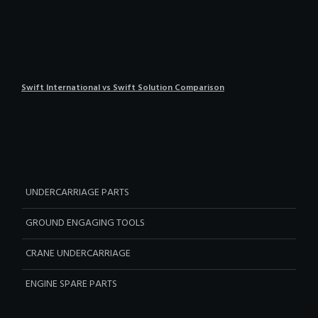
Swift International vs Swift Solution Comparison
UNDERCARRIAGE PARTS
GROUND ENGAGING TOOLS
CRANE UNDERCARRIAGE
ENGINE SPARE PARTS