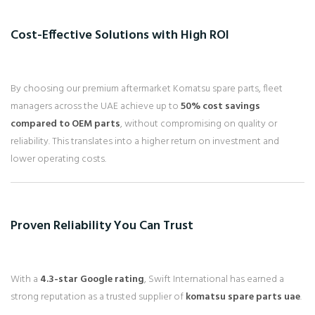
Cost-Effective Solutions with High ROI
By choosing our premium aftermarket Komatsu spare parts, fleet
managers across the UAE achieve up to
50% cost savings
compared to OEM parts
, without compromising on quality or
reliability. This translates into a higher return on investment and
lower operating costs.
Proven Reliability You Can Trust
With a
4.3-star Google rating
, Swift International has earned a
strong reputation as a trusted supplier of
komatsu spare parts uae
.