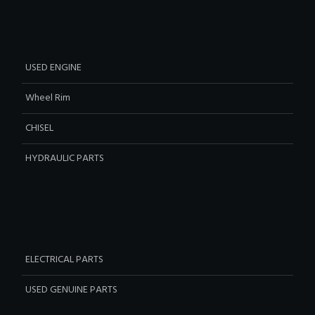
USED ENGINE
Wheel Rim
CHISEL
HYDRAULIC PARTS
ELECTRICAL PARTS
USED GENUINE PARTS