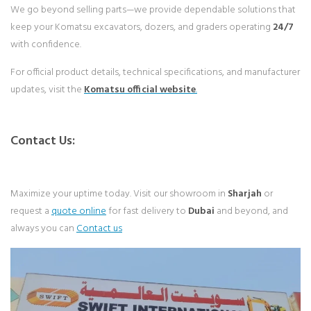
We go beyond selling parts—we provide dependable solutions that
keep your Komatsu excavators, dozers, and graders operating
24/7
with confidence.
For official product details, technical specifications, and manufacturer
updates, visit the
Komatsu
official website
.
Contact Us:
Maximize your uptime today. Visit our showroom in
Sharjah
or
request a
quote online
for fast delivery to
Dubai
and beyond, and
always you can
Contact us