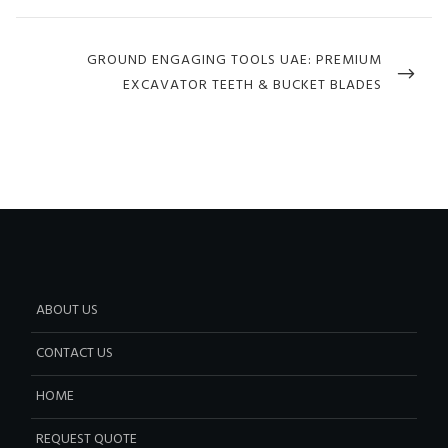
NEXT
GROUND ENGAGING TOOLS UAE: PREMIUM
POST
EXCAVATOR TEETH & BUCKET BLADES
ABOUT US
CONTACT US
HOME
REQUEST QUOTE