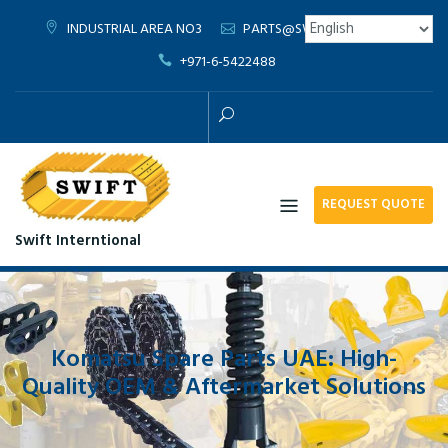
Skip
INDUSTRIAL AREA NO3
PARTS@SWIFTTRD.COM
to
+971-6-5422488
content
REQUEST QUOTE
Swift Interntional
Komatsu Spare Parts UAE: High-
Quality OEM & Aftermarket Solutions