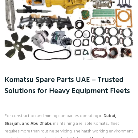
Komatsu Spare Parts UAE – Trusted
Solutions for Heavy Equipment Fleets
For construction and mining companies operating in
Dubai,
Sharjah, and Abu Dhabi
, maintaining a reliable Komatsu fleet
requires more than routine servicing. The harsh working environment