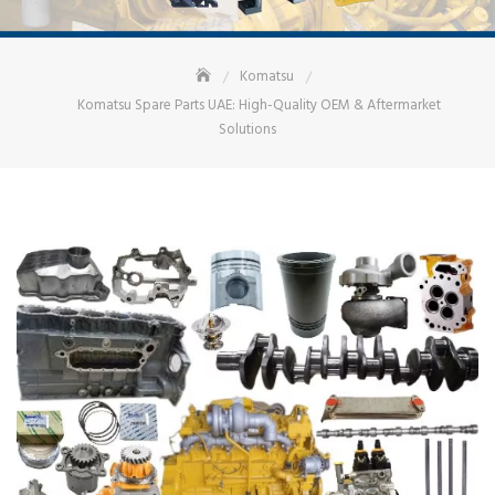
Komatsu
Komatsu Spare Parts UAE: High-Quality OEM & Aftermarket
Solutions