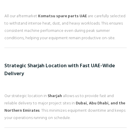
All our aftermarket
Komatsu spare parts UAE
are carefully selected
to withstand intense heat, dust, and heavy workloads. This ensures
consistent machine performance even during peak summer
conditions, helping your equipment remain productive on-site.
Strategic Sharjah Location with Fast UAE-Wide
Delivery
Our strategic location in
Sharjah
allows us to provide fast and
reliable delivery to major project sites in
Dubai, Abu Dhabi, and the
Northern Emirates
. This minimizes equipment downtime and keeps
your operations running on schedule.