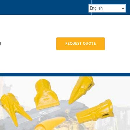
T
REQUEST QUOTE