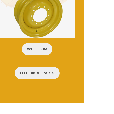
WHEEL RIM
ELECTRICAL PARTS