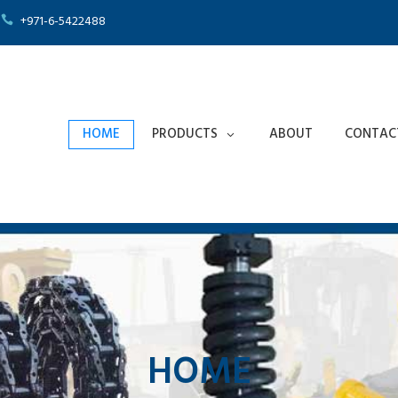
+971-6-5422488
HOME
PRODUCTS
ABOUT
CONTAC
HOME