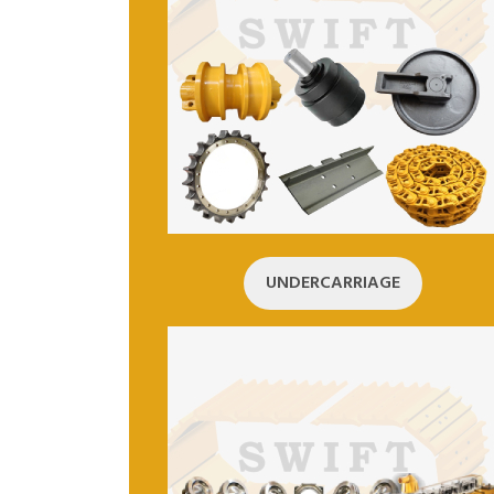
UNDERCARRIAGE