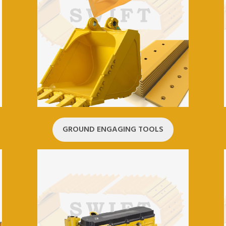
GROUND ENGAGING TOOLS