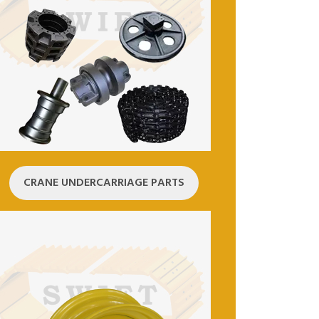
CRANE UNDERCARRIAGE PARTS