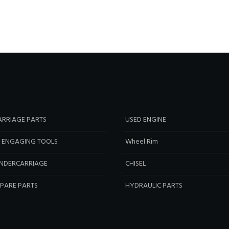
RRIAGE PARTS
USED ENGINE
 ENGAGING TOOLS
Wheel Rim
NDERCARRIAGE
CHISEL
SPARE PARTS
HYDRAULIC PARTS