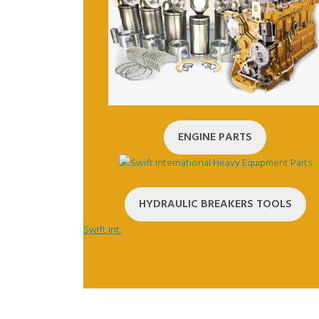
ENGINE PARTS
HYDRAULIC BREAKERS TOOLS
Swift Int.
is the best supplier for heavy equipment
aftermarket spare parts in Sharjah and UAE United Arab
Emirates