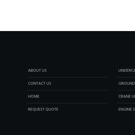
ABOUT US
UNDERCA
CONTACT US
GROUND
HOME
CRANE U
REQUEST QUOTE
ENGINE 