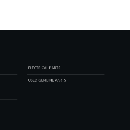
ELECTRICAL PARTS
USED GENUINE PARTS