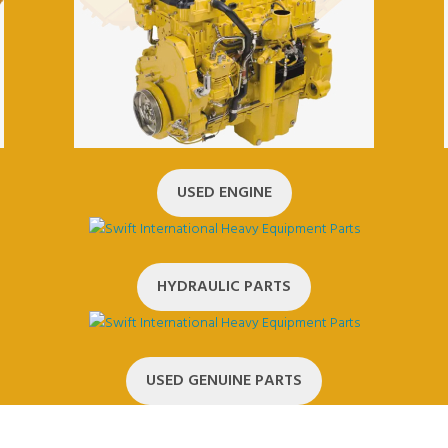
USED ENGINE
HYDRAULIC PARTS
USED GENUINE PARTS