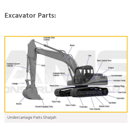
Excavator Parts:
Undercarriage Parts Sharjah