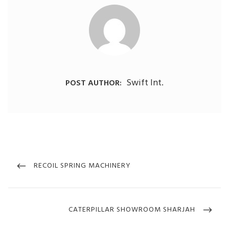
Swift Int.
POST AUTHOR:
Post
navigation
PREVIOUS
RECOIL SPRING MACHINERY
POST
NEXT
CATERPILLAR SHOWROOM SHARJAH
POST