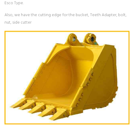
Esco Type.
Also, we have the cutting edge for the bucket, Teeth Adapter, bolt,
nut, side cutter