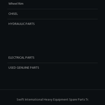
Wheel Rim
CHISEL
HYDRAULIC PARTS
ELECTRICAL PARTS
USED GENUINE PARTS
Swift International Heavy Equipment Spare Parts Tr.