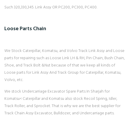
Such 320,330,345. Link Assy OR PC200, PC300, PC400.
Loose Parts Chain
We Stock Caterpillar, Komatsu, and Volvo Track Link Assy and Loose
parts for repairing such as Loose Link LH & RH, Pin Chain, Bush Chain,
Shoe, and Track Bolt &Nut because of that we keep all kinds of
Loose parts for Link Assy And Track Group for Caterpillar, Komatsu,
Volvo, etc.
We stock Undercarriage Excavator Spare Parts In Sharjah for
Komatsu< Caterpillar and Komatsu also stock Recoil Spring, Idler,
Track Roller, and Sprocket. That is why we are the best supplier for
Track Chain Assy Excavator, Bulldozer, and Undercarriage parts.