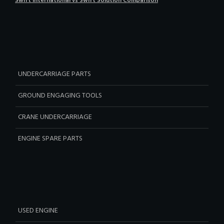
Swift International vs Swift Solution Comparison
UNDERCARRIAGE PARTS
GROUND ENGAGING TOOLS
CRANE UNDERCARRIAGE
ENGINE SPARE PARTS
USED ENGINE