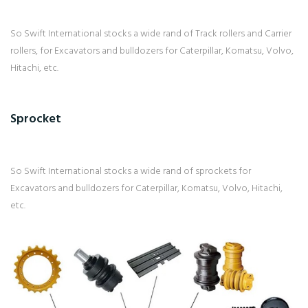
So Swift International stocks a wide rand of Track rollers and Carrier
rollers, for Excavators and bulldozers for Caterpillar, Komatsu, Volvo,
Hitachi, etc.
Sprocket
So Swift International stocks a wide rand of sprockets for
Excavators and bulldozers for Caterpillar, Komatsu, Volvo, Hitachi,
etc.