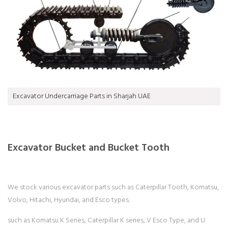
Excavator Undercarriage Parts in Sharjah UAE
Excavator Bucket and Bucket Tooth
We stock various excavator parts such as Caterpillar Tooth, Komatsu,
Volvo, Hitachi, Hyundai, and Esco types.
such as Komatsu K Series, Caterpillar K series, V Esco Type, and U