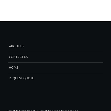
ABOUT US
CONTACT US
HOME
REQUEST QUOTE