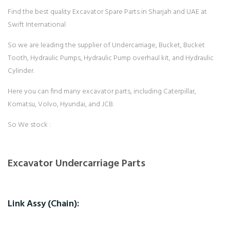
Find the best quality Excavator Spare Parts in Sharjah and UAE at
Swift International
So we are leading the supplier of Undercarriage, Bucket, Bucket
Tooth, Hydraulic Pumps, Hydraulic Pump overhaul kit, and Hydraulic
Cylinder.
Here you can find many excavator parts, including Caterpillar,
Komatsu, Volvo, Hyundai, and JCB.
So We stock :
Excavator Undercarriage Parts
Link Assy (Chain):