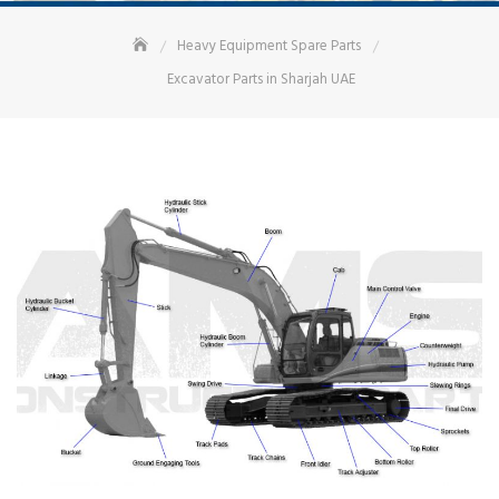
Heavy Equipment Spare Parts
Excavator Parts in Sharjah UAE