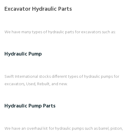
Excavator Hydraulic Parts
We have many types of hydraulic parts for excavators such as:
Hydraulic Pump
Swift International stocks different types of hydraulic pumps for
excavators, Used, Rebuilt, and new.
Hydraulic Pump Parts
We have an overhaul kit for hydraulic pumps such as barrel, piston,