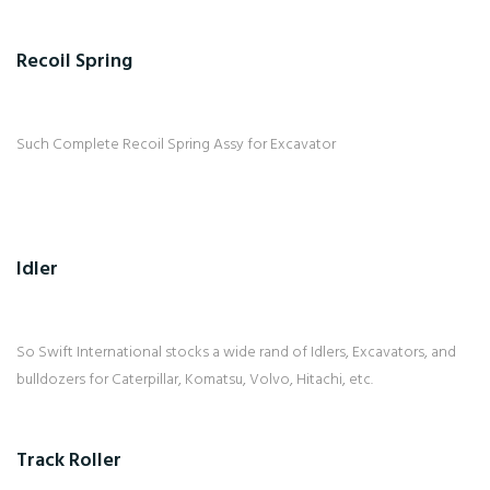
Recoil Spring
Such Complete Recoil Spring Assy for Excavator
Idler
So Swift International stocks a wide rand of Idlers, Excavators, and
bulldozers for Caterpillar, Komatsu, Volvo, Hitachi, etc.
Track Roller