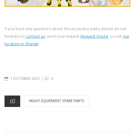
If you have any questions about the excavator parts, please do not
hesitate to
contact us
, send your request
Request Quote
, or visit
our
location in Sharjah
POSTED
1 OCTOBER 2021
0
/
ON
CATEGORIES
HEAVY EQUIPMENT SPARE PARTS