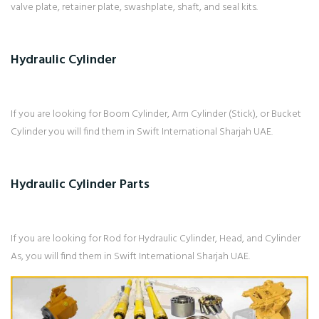
valve plate, retainer plate, swashplate, shaft, and seal kits.
Hydraulic Cylinder
If you are looking for Boom Cylinder, Arm Cylinder (Stick), or Bucket
Cylinder you will find them in Swift International Sharjah UAE.
Hydraulic Cylinder Parts
If you are looking for Rod for Hydraulic Cylinder, Head, and Cylinder
As, you will find them in Swift International Sharjah UAE.